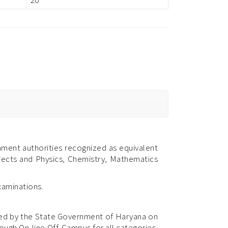
ment authorities recognized as equivalent
bjects and Physics, Chemistry, Mathematics
xaminations.
fied by the State Government of Haryana on
ugh On-line Off-Campus for all categories.