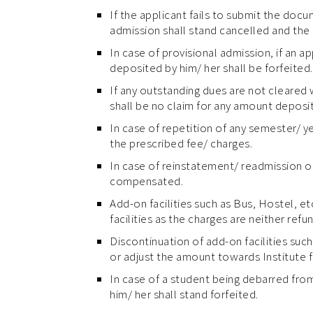
If the applicant fails to submit the docu
admission shall stand cancelled and the 
In case of provisional admission, if an 
deposited by him/ her shall be forfeited.
If any outstanding dues are not cleared 
shall be no claim for any amount deposi
In case of repetition of any semester/ y
the prescribed fee/ charges.
In case of reinstatement/ readmission of
compensated.
Add-on facilities such as Bus, Hostel, e
facilities as the charges are neither refu
Discontinuation of add-on facilities such
or adjust the amount towards Institute fe
In case of a student being debarred from 
him/ her shall stand forfeited.