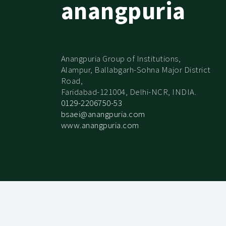
anangpuria
Anangpuria Group of Institutions,
Alampur, Ballabgarh-Sohna Major District
Road,
Faridabad-121004, Delhi-NCR, INDIA.
0129-2206750-53
bsaei@anangpuria.com
www.anangpuria.com