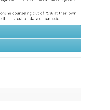
f online counseling out of 75% at their own
e the last cut off date of admission.