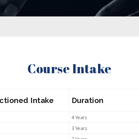
Course Intake
ctioned Intake
Duration
4 Years
3 Years
2 Years