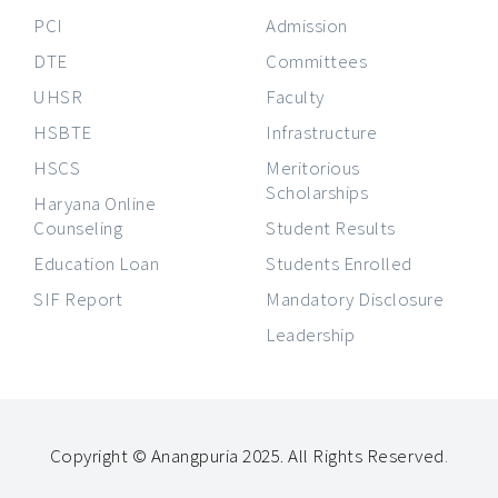
PCI
Admission
DTE
Committees
UHSR
Faculty
HSBTE
Infrastructure
HSCS
Meritorious
Scholarships
Haryana Online
Counseling
Student Results
Education Loan
Students Enrolled
SIF Report
Mandatory Disclosure
Leadership
Copyright © Anangpuria 2025. All Rights Reserved
.