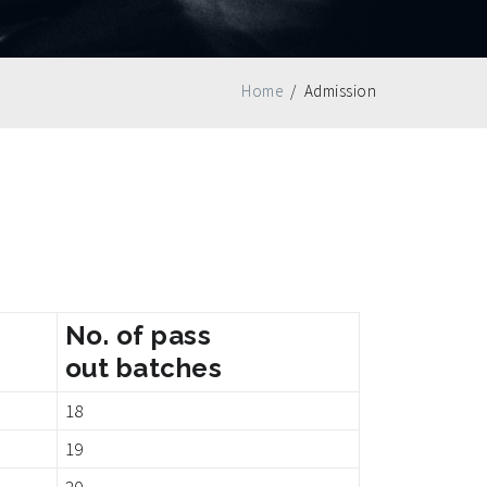
Home
/
Admission
No. of pass
out batches
18
19
20