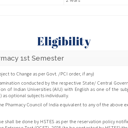
Eligibility
armacy 1st Semester
ject to Change as per Govt. /PCI order, if any)
amination conducted by the respective State/ Central Govern
on of Indian Universities (AIU) with English as one of the su
) as optional subjects individually.
the Pharmacy Council of India equivalent to any of the above e
e shall be done by HSTES as per the reservation policy noti
on Entrance Test (OCET)- 2025 (to be contacted by HSTES) thro