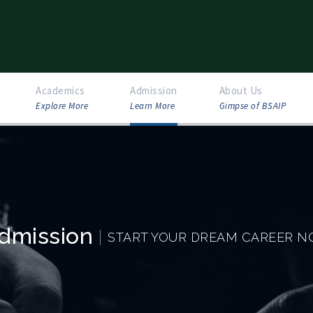
Academics
Admission
About Us
Explore More
Learn More
Gimpse of BSAIP
dmission
START YOUR DREAM CAREER 