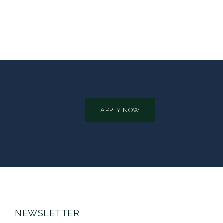
APPLY NOW
NEWSLETTER