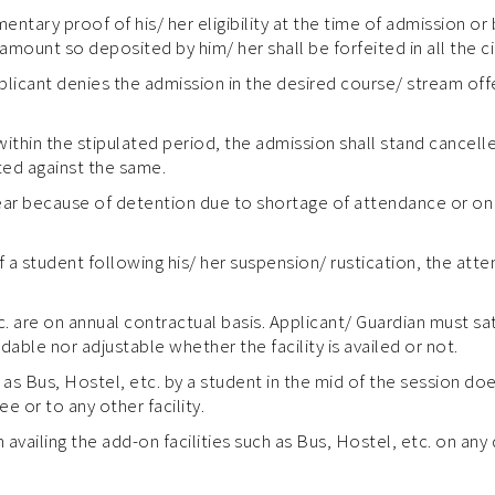
mentary proof of his/ her eligibility at the time of admission or
amount so deposited by him/ her shall be forfeited in all the 
applicant denies the admission in the desired course/ stream of
within the stipulated period, the admission shall stand cancel
ted against the same.
ear because of detention due to shortage of attendance or on 
 a student following his/ her suspension/ rustication, the atte
tc. are on annual contractual basis. Applicant/ Guardian must s
ndable nor adjustable whether the facility is availed or not.
 as Bus, Hostel, etc. by a student in the mid of the session do
e or to any other facility.
availing the add-on facilities such as Bus, Hostel, etc. on any