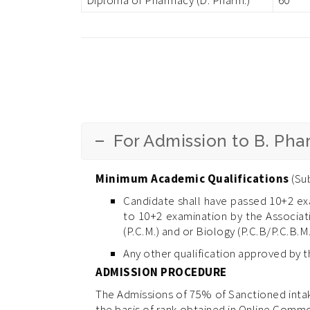
For Admission to B. Ph
Minimum Academic Qualifications
(Sub
Candidate shall have passed 10+2 ex
to 10+2 examination by the Associati
(P.C.M.) and or Biology (P.C.B/P.C.B.M.
Any other qualification approved by 
ADMISSION PROCEDURE
The Admissions of 75% of Sanctioned intak
the basis of rank obtained in Online Comm