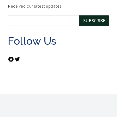
Received our latest updates
Follow Us
Facebook
Twitter