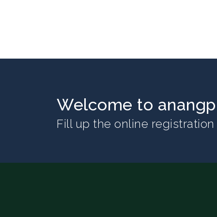
Welcome to anangpu
Fill up the online registratio