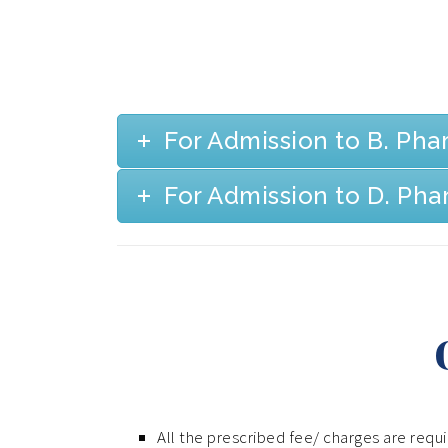
For Admission to B. Ph
For Admission to D. Ph
All the prescribed fee/ charges are requ