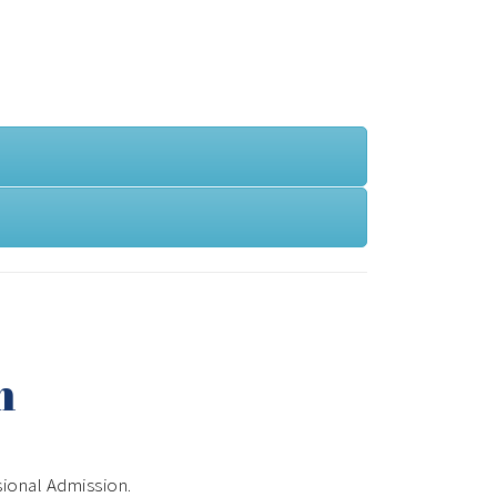
n
sional Admission.