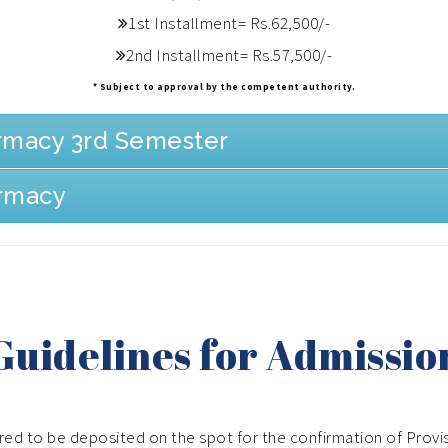
1st Installment= Rs.62,500/-
2nd Installment= Rs.57,500/-
* Subject to approval by the competent authority.
armacy 3rd Semester
armacy
Guidelines for Admissio
ired to be deposited on the spot for the confirmation of Provi