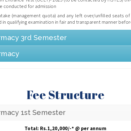
be conducted for admission
 intake (management quota) and any left over/unfilled seats o
 in qualifying examination in fair and transparent manner befor
armacy 3rd Semester
armacy
Fee Structure
armacy 1st Semester
Total: Rs.
1,20,000
/-* @ per annum