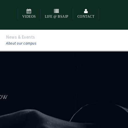
VIDEOS
LIFE @ BSAIP
CONTACT
News & Events
About our campus
NOW