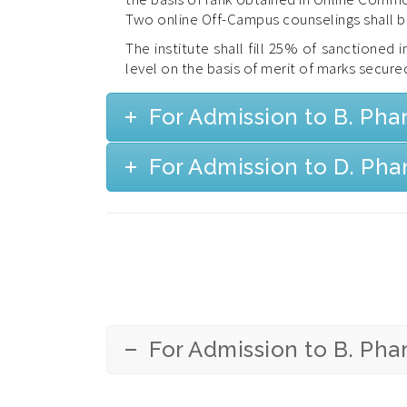
Two online Off-Campus counselings shall 
The institute shall fill 25% of sanctioned
level on the basis of merit of marks secured
For Admission to B. Ph
For Admission to D. Ph
For Admission to B. Ph