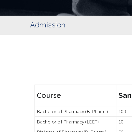
Admission
Course
San
Bachelor of Pharmacy (B. Pharm.)
100
Bachelor of Pharmacy (LEET)
10
Diploma of Pharmacy (D. Pharm.)
60