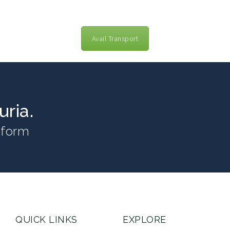
Avail Transport
ria.
n form
QUICK LINKS
EXPLORE