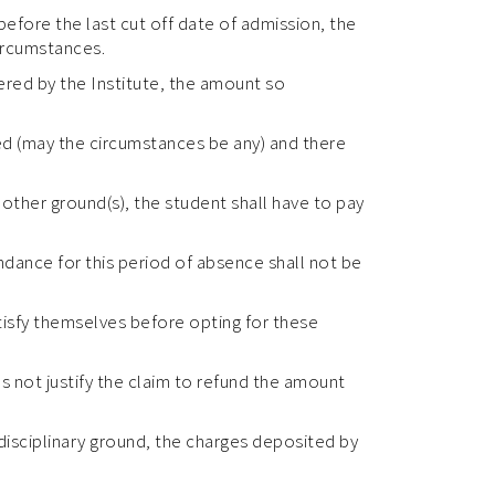
 before the last cut off date of admission, the
circumstances.
fered by the Institute, the amount so
led (may the circumstances be any) and there
other ground(s), the student shall have to pay
ndance for this period of absence shall not be
atisfy themselves before opting for these
es not justify the claim to refund the amount
 disciplinary ground, the charges deposited by