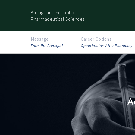
Anangpuria School of
Pharmaceutical Sciences
Message
Career Options
From the Principal
Opportunities After Pharmacy
A