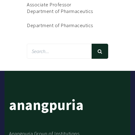
Associate Professor
Department of Pharmaceutics
Department of Pharmaceutics
anangpuria
Anangpuria Group of Institutions,