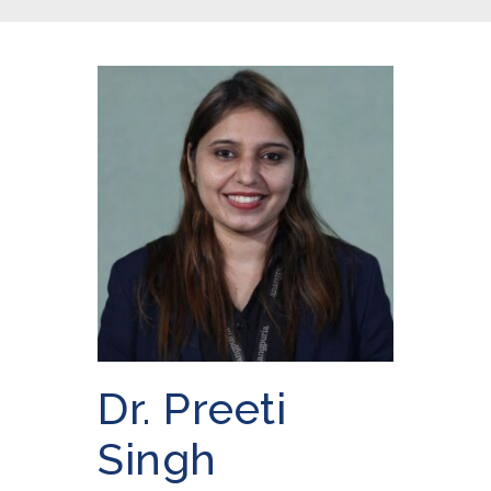
Dr. Preeti
Singh