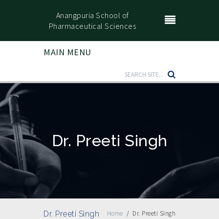
Anangpuria School of
Pharmaceutical Sciences
MAIN MENU
Dr. Preeti Singh
Dr. Preeti Singh
Home
/
Dr. Preeti Singh