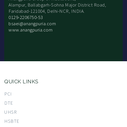
Alampur, Ballabgarh-Sohna Major District Road,
Faridabad-121004, Delhi-NCR, INDIA.
0129-2206750-53
bsaei@anangpuria.com
www.anangpuria.com
QUICK LINKS
PCI
DTE
UHSR
HSBTE