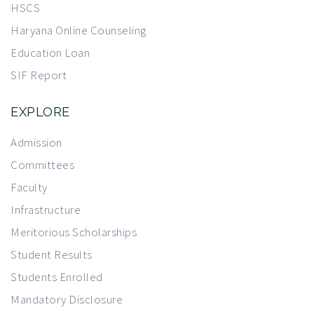
HSCS
Haryana Online Counseling
Education Loan
SIF Report
EXPLORE
Admission
Committees
Faculty
Infrastructure
Meritorious Scholarships
Student Results
Students Enrolled
Mandatory Disclosure