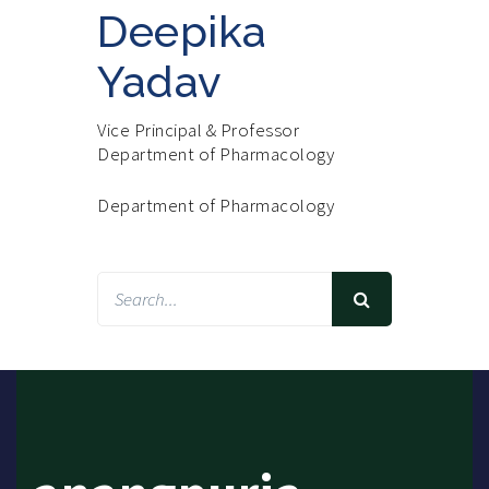
Deepika
Yadav
Vice Principal & Professor
Department of Pharmacology
Department of Pharmacology