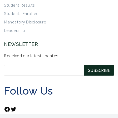
Student Results
Students Enrolled
Mandatory Disclosure
Leadership
NEWSLETTER
Received our latest updates
Follow Us
Facebook
Twitter