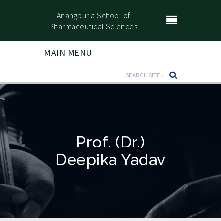
Anangpuria School of
Pharmaceutical Sciences
MAIN MENU
Prof. (Dr.)
Deepika Yadav