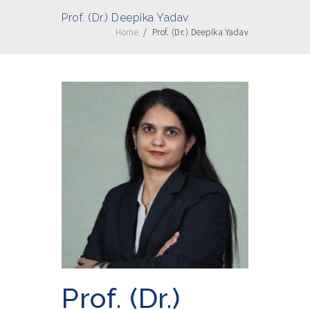
Prof. (Dr.) Deepika Yadav
Home
/
Prof. (Dr.) Deepika Yadav
Prof. (Dr.)