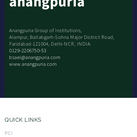
anangpuria
Anangpuria Group of Institutions,
Alampur, Ballabgarh-Sohna Major District Road,
Faridabad-121004, Delhi-NCR, INDIA.
0129-2206750-53
bsaei@anangpuria.com
www.anangpuria.com
QUICK LINKS
PCI