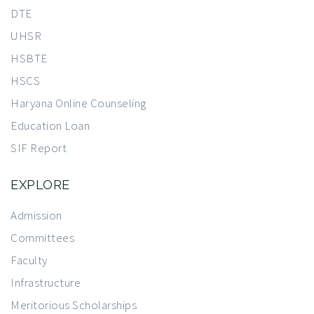
DTE
UHSR
HSBTE
HSCS
Haryana Online Counseling
Education Loan
SIF Report
EXPLORE
Admission
Committees
Faculty
Infrastructure
Meritorious Scholarships