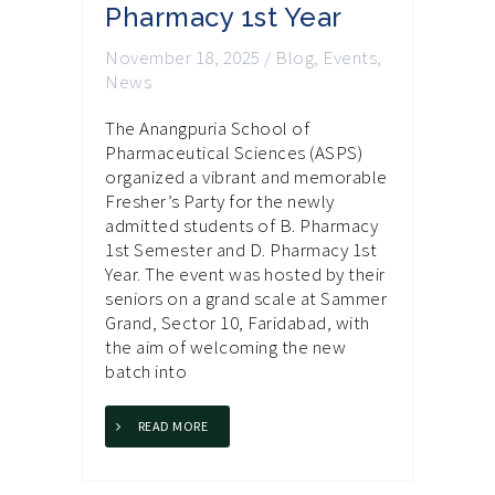
Pharmacy 1st Year
November 18, 2025
/
Blog
,
Events
,
News
The Anangpuria School of
Pharmaceutical Sciences (ASPS)
organized a vibrant and memorable
Fresher’s Party for the newly
admitted students of B. Pharmacy
1st Semester and D. Pharmacy 1st
Year. The event was hosted by their
seniors on a grand scale at Sammer
Grand, Sector 10, Faridabad, with
the aim of welcoming the new
batch into
READ MORE