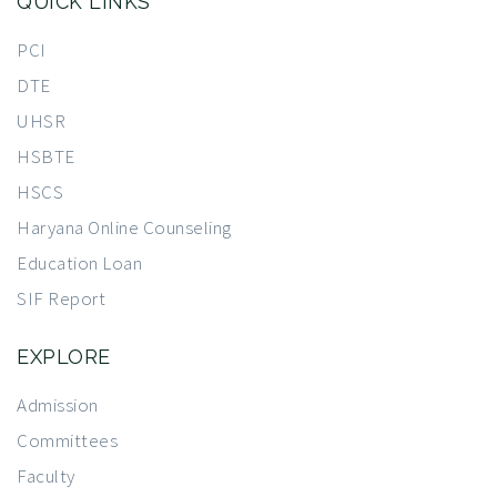
QUICK LINKS
PCI
DTE
UHSR
HSBTE
HSCS
Haryana Online Counseling
Education Loan
SIF Report
EXPLORE
Admission
Committees
Faculty