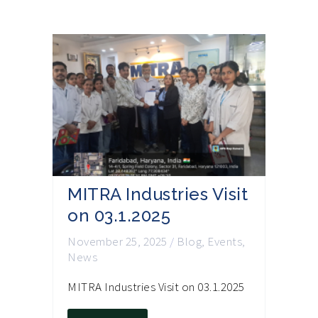
MITRA Industries Visit
on 03.1.2025
November 25, 2025
/
Blog
,
Events
,
News
MITRA Industries Visit on 03.1.2025