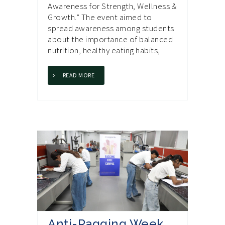
Awareness for Strength, Wellness &
Growth.” The event aimed to
spread awareness among students
about the importance of balanced
nutrition, healthy eating habits,
READ MORE
Anti-Ragging Week