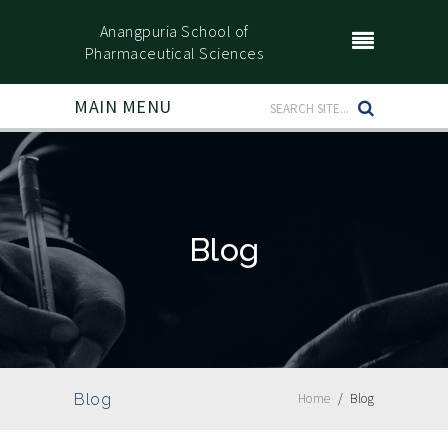
Anangpuria School of
Pharmaceutical Sciences
MAIN MENU
Blog
Blog
Home
/
Blog