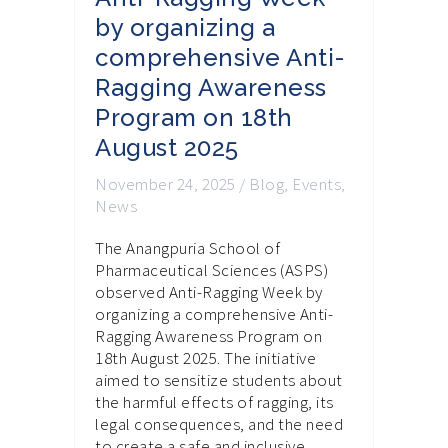
by organizing a
comprehensive Anti-
Ragging Awareness
Program on 18th
August 2025
November 24, 2025
/
Blog
,
Events
,
News
The Anangpuria School of
Pharmaceutical Sciences (ASPS)
observed Anti-Ragging Week by
organizing a comprehensive Anti-
Ragging Awareness Program on
18th August 2025. The initiative
aimed to sensitize students about
the harmful effects of ragging, its
legal consequences, and the need
to create a safe and inclusive