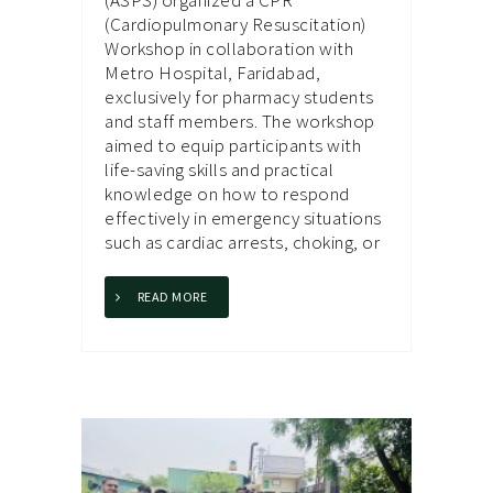
(Cardiopulmonary Resuscitation)
Workshop in collaboration with
Metro Hospital, Faridabad,
exclusively for pharmacy students
and staff members. The workshop
aimed to equip participants with
life-saving skills and practical
knowledge on how to respond
effectively in emergency situations
such as cardiac arrests, choking, or
READ MORE