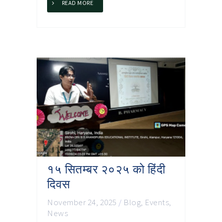
READ MORE
१५ सितम्बर २०२५ को हिंदी
दिवस
November 24, 2025
/
Blog
,
Events
,
News