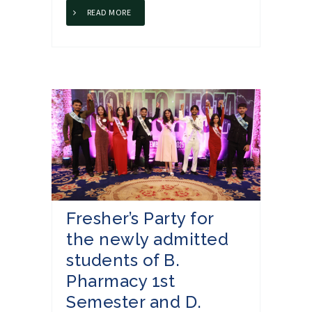
READ MORE
Fresher’s Party for
the newly admitted
students of B.
Pharmacy 1st
Semester and D.