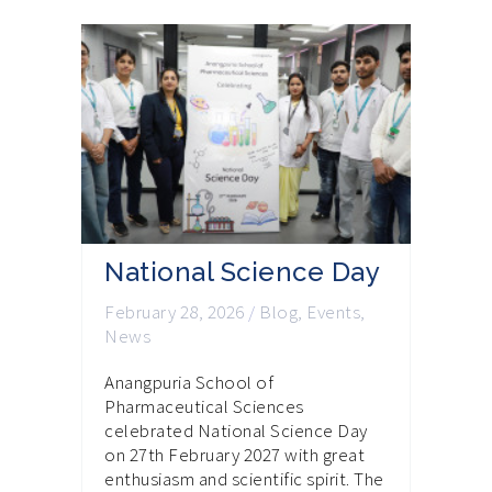
National Science Day
February 28, 2026
/
Blog
,
Events
,
News
Anangpuria School of
Pharmaceutical Sciences
celebrated National Science Day
on 27th February 2027 with great
enthusiasm and scientific spirit. The