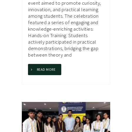
event aimed to promote curiosity,
innovation, and practical learning
among students. The celebration
featured a series of engaging and
knowledge-enriching activities:
Hands-on Training: Students
actively participated in practical
demonstrations, bridging the gap
between theory and
READ MORE