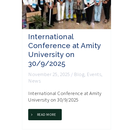
International
Conference at Amity
University on
30/9/2025
November 25, 2025
/
Blog
,
Events
,
News
International Conference at Amity
University on 30/9/2025
READ MORE