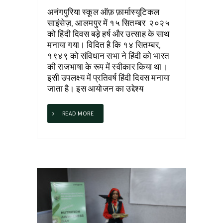
अनंगपुरिया स्कूल ऑफ़ फ़ार्मास्यूटिकल
साइंसेज़, आलमपुर में १५ सितम्बर २०२५
को हिंदी दिवस बड़े हर्ष और उत्साह के साथ
मनाया गया। विदित है कि १४ सितम्बर,
१९४९ को संविधान सभा ने हिंदी को भारत
की राजभाषा के रूप में स्वीकार किया था।
इसी उपलक्ष्य में प्रतिवर्ष हिंदी दिवस मनाया
जाता है। इस आयोजन का उद्देश्य
READ MORE