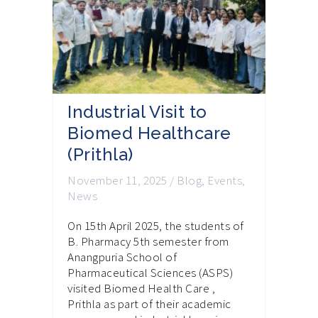
Industrial Visit to
Biomed Healthcare
(Prithla)
November 11, 2025
/
Blog
,
Events
,
News
On 15th April 2025, the students of
B. Pharmacy 5th semester from
Anangpuria School of
Pharmaceutical Sciences (ASPS)
visited Biomed Health Care ,
Prithla as part of their academic