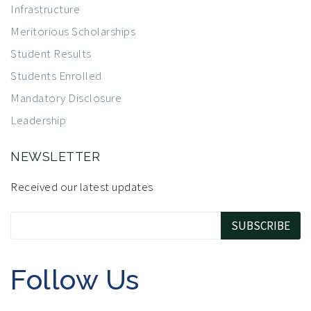
Infrastructure
Meritorious Scholarships
Student Results
Students Enrolled
Mandatory Disclosure
Leadership
NEWSLETTER
Received our latest updates
Follow Us