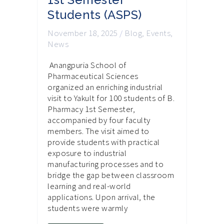
Students (ASPS)
November 18, 2025
/
Blog
,
Events
,
News
Anangpuria School of
Pharmaceutical Sciences
organized an enriching industrial
visit to Yakult for 100 students of B.
Pharmacy 1st Semester,
accompanied by four faculty
members. The visit aimed to
provide students with practical
exposure to industrial
manufacturing processes and to
bridge the gap between classroom
learning and real-world
applications. Upon arrival, the
students were warmly