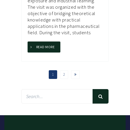
exposure and industrial learning.
The visit was organized with the
objective of bridging theoretical
knowledge with practical
applications in the pharmaceutical
field. During the visit, students
READ MORE
1
2