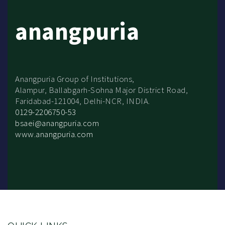
anangpuria
Anangpuria Group of Institutions,
Alampur, Ballabgarh-Sohna Major District Road,
Faridabad-121004, Delhi-NCR, INDIA.
0129-2206750-53
bsaei@anangpuria.com
www.anangpuria.com