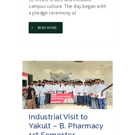
campus culture. The day began with
a pledge ceremony at
READ MORE
Industrial Visit to
Yakult – B. Pharmacy
1st Semester