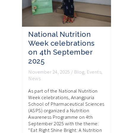
National Nutrition
Week celebrations
on 4th September
2025
November 24, 2025
/
Blog
,
Events
,
News
As part of the National Nutrition
Week celebrations, Anangpuria
School of Pharmaceutical Sciences
(ASPS) organized a Nutrition
Awareness Programme on 4th
September 2025 with the theme:
“Eat Right Shine Bright: A Nutrition