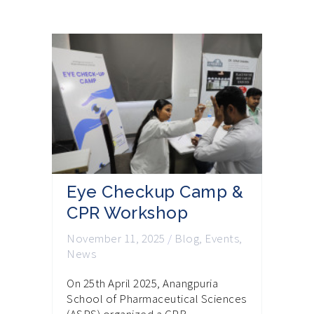
Eye Checkup Camp &
CPR Workshop
November 11, 2025
/
Blog
,
Events
,
News
On 25th April 2025, Anangpuria
School of Pharmaceutical Sciences
(ASPS) organized a CPR